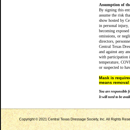
Assumption of th
By signing this en
assume the risk t
show hosted by Cen
in personal injury,
becoming exposed 
omissions, or negli
directors, personn
Central Texas Dress
and against any and
with participation
temperature, COVI
or suspected to h
Mask is requir
means removal f
You are responsible f
It will need to be avail
Copyright © 2021 Central Texas Dressage Society, Inc. All Rights Reser