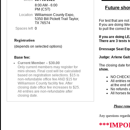
8:00 AM - 6:00
Future sho
PM (CST)
Location
Williamson County Expo,
5350 Bill Pickett Trail Taylor,
For test that are not
TX 76574
If you are doing We
Spaces left
0
to pull the correct t
If you are doing 
Registration
There are 3 tests 
(depends on selected options)
Dressage Seat Equ
Judge: Arlene Gai
Base fee:
Current Member – $30.00
The closing date fo
Only current members may register for
show.
mini-shows. Final cost will be calculated
based on registration selections. $15 is
NO CHECK
non-refundable office fee AND $15 for
All entries 
Williamson County facility fee. After
at the end of
closing date office fee increases to $25.
No refunds a
All entries are non-refundable after
All horses t
closing date.
Please re
Any questions regardin
***IMPO