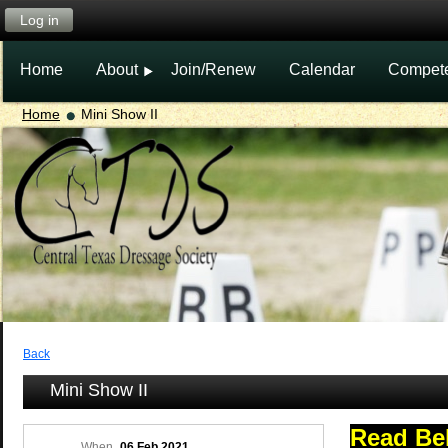
Log in
Home
About
Join/Renew
Calendar
Compet
Home
Mini Show II
Back
Mini Show II
Read Be
When
06 Feb 2021