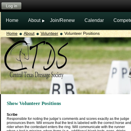
Log in
Home
About
Join/Renew
Calendar
Compet
Home
About
Volunteer
Volunteer Positions
Show Volunteer Positions
Scribe
Responsible for noting the judge’s comments and scores exactly as the judge
pronounces them. Will ensure that the test is labeled with the correct horse an
rider when the contestant enters the ring. Will communicate with the runner