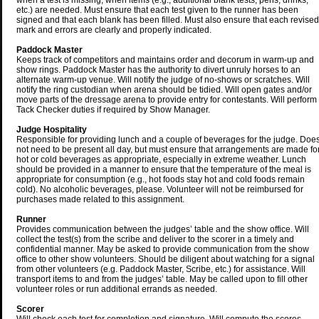
when a test is missing, when items (e.g., additional blank tests, pens, drinks,
etc.) are needed. Must ensure that each test given to the runner has been
signed and that each blank has been filled. Must also ensure that each revised
mark and errors are clearly and properly indicated.
Paddock Master
Keeps track of competitors and maintains order and decorum in warm-up and
show rings. Paddock Master has the authority to divert unruly horses to an
alternate warm-up venue. Will notify the judge of no-shows or scratches. Will
notify the ring custodian when arena should be tidied. Will open gates and/or
move parts of the dressage arena to provide entry for contestants. Will perform
Tack Checker duties if required by Show Manager.
Judge Hospitality
Responsible for providing lunch and a couple of beverages for the judge. Doe
not need to be present all day, but must ensure that arrangements are made fo
hot or cold beverages as appropriate, especially in extreme weather. Lunch
should be provided in a manner to ensure that the temperature of the meal is
appropriate for consumption (e.g., hot foods stay hot and cold foods remain
cold). No alcoholic beverages, please. Volunteer will not be reimbursed for
purchases made related to this assignment.
Runner
Provides communication between the judges’ table and the show office. Will
collect the test(s) from the scribe and deliver to the scorer in a timely and
confidential manner. May be asked to provide communication from the show
office to other show volunteers. Should be diligent about watching for a signal
from other volunteers (e.g. Paddock Master, Scribe, etc.) for assistance. Will
transport items to and from the judges’ table. May be called upon to fill other
volunteer roles or run additional errands as needed.
Scorer