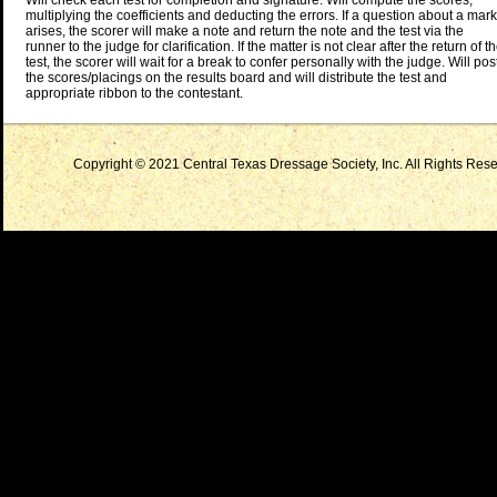
Will check each test for completion and signature. Will compute the scores,
multiplying the coefficients and deducting the errors. If a question about a mark
arises, the scorer will make a note and return the note and the test via the
runner to the judge for clarification. If the matter is not clear after the return of t
test, the scorer will wait for a break to confer personally with the judge. Will pos
the scores/placings on the results board and will distribute the test and
appropriate ribbon to the contestant.
Copyright © 2021 Central Texas Dressage Society, Inc. All Rights Reser