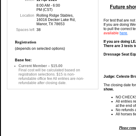
8:00 AM - 6:00
Future sho
PM (CST)
Location
Rolling Ridge Stables,
16016 Decker Lake Rd,
For test that are not
Manor, TX 78653
If you are doing We
to pull the correct t
Spaces left
38
available
here
.
If you are doing 
Registration
There are 3 tests 
(depends on selected options)
Dressage Seat Equ
Base fee:
Current Member – $15.00
Final cost will be calculated based on
registration selections. $15 is non-
Judge: Celeste B
refundable office fee All entries are non-
refundable after closing date.
The closing date fo
show.
NO CHECK
All entries 
at the end of
No refunds a
All horses t
Please re