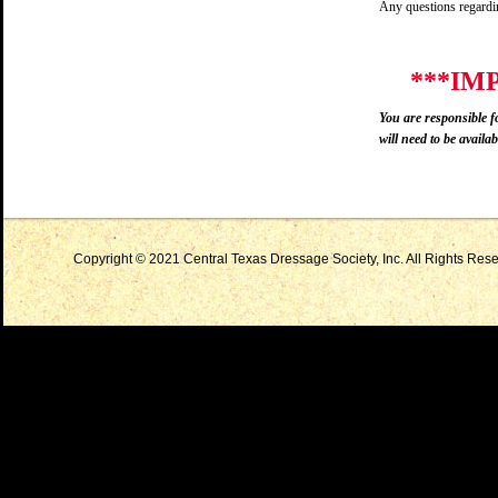
Any questions regardin
***IM
You are responsible f
will need to be availabl
Copyright © 2021 Central Texas Dressage Society, Inc. All Rights Reser