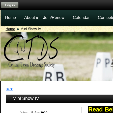
Log in
Home
About
Join/Renew
Calendar
Compet
Home
Mini Show IV
Back
Mini Show IV
Read Be
When
11 Apr 2020