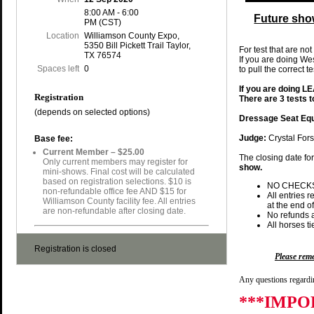
8:00 AM - 6:00
Future sho
PM (CST)
Location
Williamson County Expo,
5350 Bill Pickett Trail Taylor,
For test that are not
TX 76574
If you are doing We
Spaces left
0
to pull the correct t
If you are doing 
Registration
There are 3 tests 
(depends on selected options)
Dressage Seat Equ
Judge:
Crystal Fors
Base fee:
Current Member – $25.00
The closing date fo
Only current members may register for
show.
mini-shows. Final cost will be calculated
based on registration selections. $10 is
NO CHECK
non-refundable office fee AND $15 for
All entries 
Williamson County facility fee. All entries
at the end of
are non-refundable after closing date.
No refunds a
All horses t
Registration is closed
Please re
Any questions regardin
***IMPO