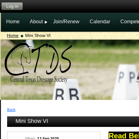
Log in
Home
About
Join/Renew
Calendar
Compet
Home
Mini Show VI
Back
Mini Show VI
Read Be
When
12 Sep 2020