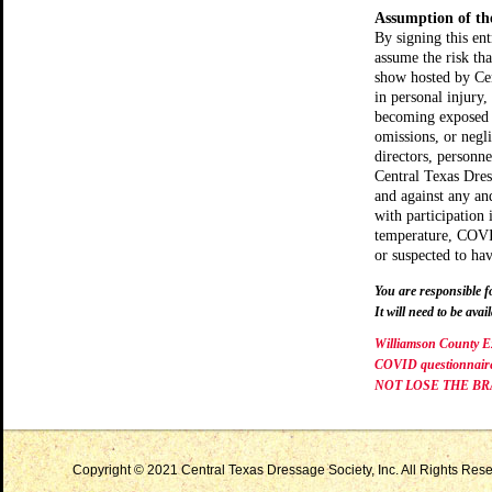
Assumption of th
By signing this en
assume the risk t
show hosted by Cen
in personal injury,
becoming exposed 
omissions, or negli
directors, personn
Central Texas Dress
and against any and
with participation
temperature, COVI
or suspected to h
You are responsible f
It will need to be avail
Williamson County Ex
COVID questionnaire u
NOT LOSE THE BR
Copyright © 2021 Central Texas Dressage Society, Inc. All Rights Reser